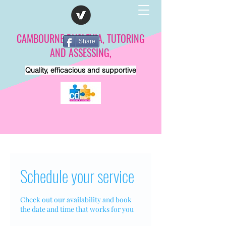
CAMBOURNE DYSLEXIA, TUTORING
Share
AND ASSESSING,
Quality, efficacious and supportive
Schedule your service
Check out our availability and book
the date and time that works for you