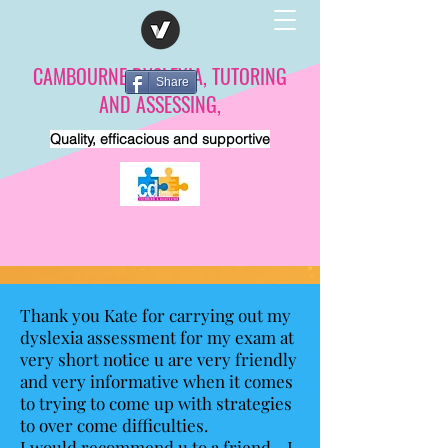
CAMBOURNE DYSLEXIA, TUTORING
Share
AND ASSESSING,
Quality, efficacious and supportive
Thank you Kate for carrying out my
dyslexia assessment for my exam at
very short notice u are very friendly
and very informative when it comes
to trying to come up with strategies
to over come difficulties.
I would recommend u to a friend. . I