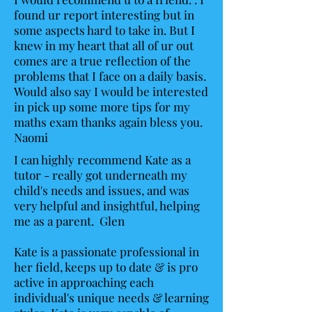
found ur report interesting but in
some aspects hard to take in. But I
knew in my heart that all of ur out
comes are a true reflection of the
problems that I face on a daily basis.
Would also say I would be interested
in pick up some more tips for my
maths exam thanks again bless you.
Naomi
I can highly recommend Kate as a
tutor - really got underneath my
child's needs and issues, and was
very helpful and insightful, helping
me as a parent. Glen
Kate is a passionate professional in
her field, keeps up to date & is pro
active in approaching each
individual's unique needs & learning