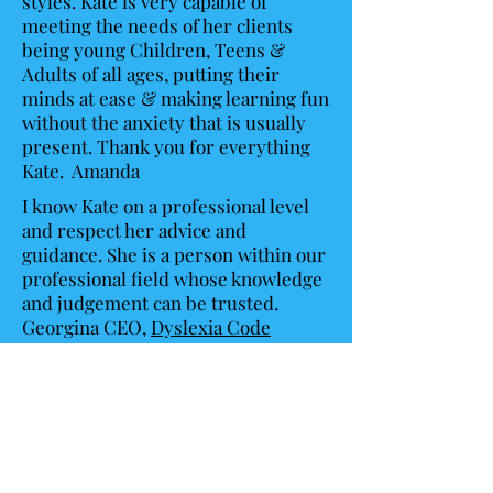
styles. Kate is very capable of
meeting the needs of her clients
being young Children, Teens &
Adults of all ages, putting their
minds at ease & making learning fun
without the anxiety that is usually
present. Thank you for everything
Kate. Amanda
I know Kate on a professional level
and respect her advice and
guidance. She is a person within our
professional field whose knowledge
and judgement can be trusted.
Georgina CEO,
Dyslexia Code
Breakers
Hi Kate
I can’t express how grateful we are
for your time, support, expertise
and professionalism, the report is
such a detailed review of my