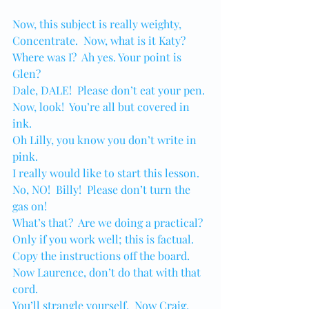
Now, this subject is really weighty,
Concentrate.  Now, what is it Katy?
Where was I?  Ah yes. Your point is 
Glen?
Dale, DALE!  Please don’t eat your pen.
Now, look!  You’re all but covered in 
ink.
Oh Lilly, you know you don’t write in 
pink.
I really would like to start this lesson.
No, NO!  Billy!  Please don’t turn the 
gas on!
What’s that?  Are we doing a practical?
Only if you work well; this is factual.
Copy the instructions off the board.
Now Laurence, don’t do that with that 
cord.
You’ll strangle yourself.  Now Craig, 