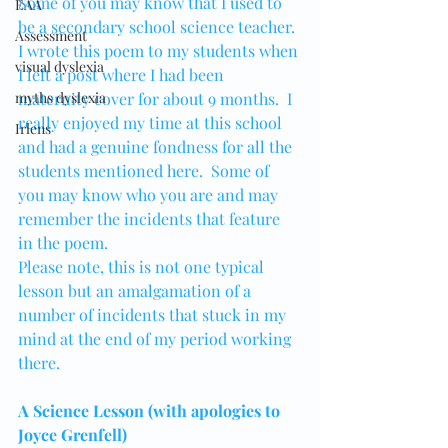
Some of you may know that I used to 
EAA
be a secondary school science teacher.
Assessment
I wrote this poem to my students when 
visual dyslexia
I left a post where I had been 
myths dyslexia
maternity cover for about 9 months.  I 
really enjoyed my time at this school 
Irlens
and had a genuine fondness for all the 
students mentioned here.  Some of 
you may know who you are and may 
remember the incidents that feature 
in the poem.  
Please note, this is not one typical 
lesson but an amalgamation of a 
number of incidents that stuck in my 
mind at the end of my period working 
there.
A Science Lesson (with apologies to 
Joyce Grenfell)