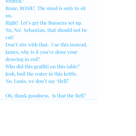
written?
Rosie, ROSIE!  The stool is only to sit 
on.
Right!  Let’s get the Bunsens set up.
No, No!  Sebastian, that should not be 
cut!
Don’t stir with that.  Use this instead.
James, why is it you’ve done your 
drawing in red?
Who did this graffiti on this table?
Josh, boil the water in this kettle.
No, Louis, we don’t say ‘Hell!’
Oh, thank goodness.  Is that the Bell?