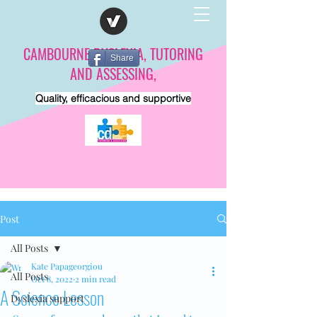
CAMBOURNE DYSLEXIA, TUTORING
Share
AND ASSESSING,
Quality, efficacious and supportive
Post
All Posts
Kate Papageorgiou
All Posts
Oct 8, 2022
2 min read
A Science Lesson
Dyslexia support