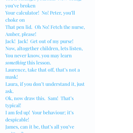
you’ve broken
Your calculator!  No! Peter, you’ll 
choke on 
That pen lid.  Oh No! Fetch the nurse, 
Amber, please! 
Jack!  Jack!  Get out of my purse!
Now, altogether children, lets listen,
You never know, you may learn 
something
 this lesson.
Laurence, take that off, that’s not a 
mask!
Laura, if you don’t understand it, just 
ask.
Ok, now draw this.  Sam!  That’s 
typical!
I am fed up!  Your behaviour; it’s 
despicable!
James, can it be, that’s all you’ve 