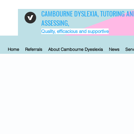
CAMBOURNE DYSLEXIA, TUTORING AN
ASSESSING,
Quality, efficacious and supportive
Home
Referrals
About Cambourne Dyeslexia
News
Serv