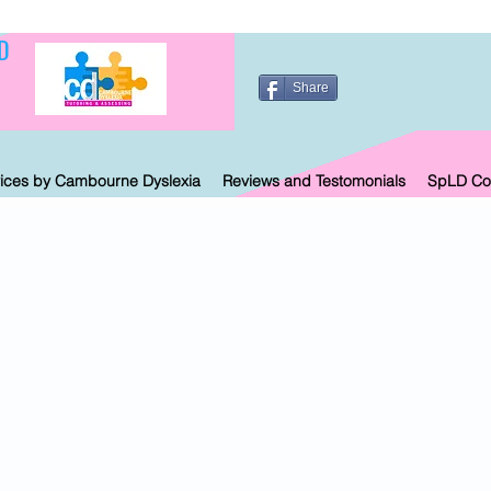
D
Share
ices by Cambourne Dyslexia
Reviews and Testomonials
SpLD Co