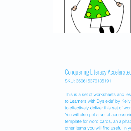
Conquering Literacy Accelerat
SKU: 366615376135191
This is a set of worksheets and le
to Learners with Dyslexia' by Kelly
to effectively deliver this set of w
You will also get a set of accesso
template for word cards, an alpha
other items you will find useful in 