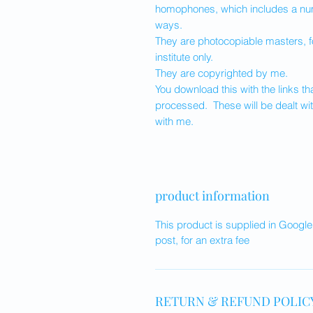
homophones, which includes a num
ways.
They are photocopiable masters, f
institute only.
They are copyrighted by me.
You download this with the links 
processed. These will be dealt wit
with me.
product information
This product is supplied in Googl
post, for an extra fee
RETURN & REFUND POLIC