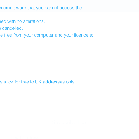
become aware that you cannot access the
d with no alterations.
e cancelled.
he files from your computer and your licence to
 stick for free to UK addresses only
Subscribe Form