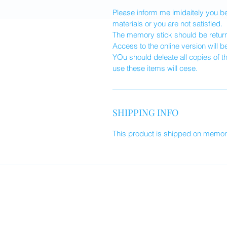
Please inform me imidaitely you 
materials or you are not satisfied.
The memory stick should be returne
Access to the online version will b
YOu should deleate all copies of t
use these items will cese.
SHIPPING INFO
This product is shipped on memory