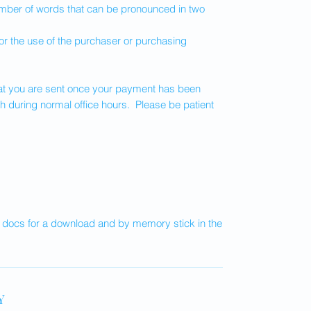
ber of words that can be pronounced in two
or the use of the purchaser or purchasing
that you are sent once your payment has been
h during normal office hours. Please be patient
e docs for a download and by memory stick in the
Y