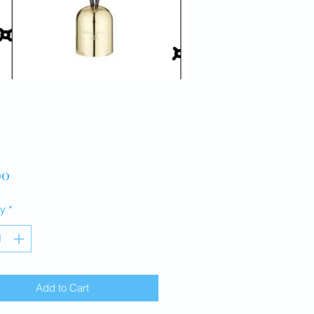
Price
00
ty
*
Add to Cart