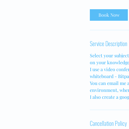
Book Now
Service Description
Select your subjec
on your knowledge
I use a video confe
whiteboard - Bitpap
You can email me a
environment, wher
I also create a goo
Cancellation Policy