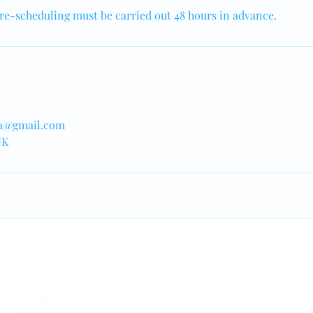
re-scheduling must be carried out 48 hours in advance.
a@gmail.com
UK
Subscribe Form