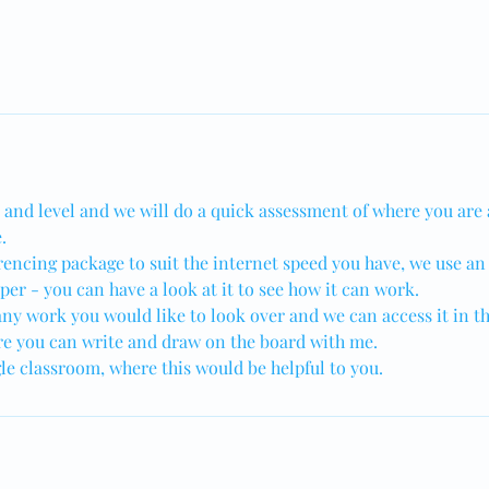
t and level and we will do a quick assessment of where you are
.
rencing package to suit the internet speed you have, we use an
er - you can have a look at it to see how it can work.
ny work you would like to look over and we can access it in th
e you can write and draw on the board with me.
gle classroom, where this would be helpful to you.