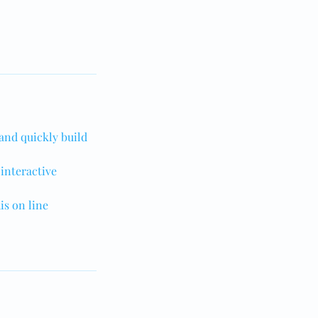
 and quickly build
 interactive
is on line