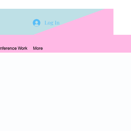
Log In
nference Work
More