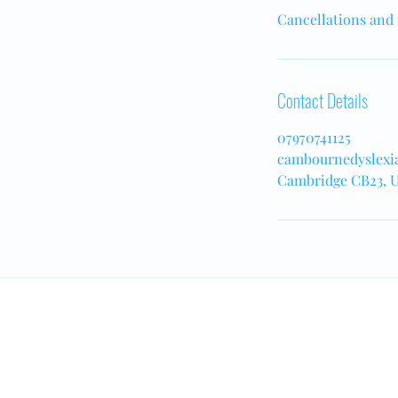
Cancellations and 
Contact Details
07970741125
cambournedyslexi
Cambridge CB23, 