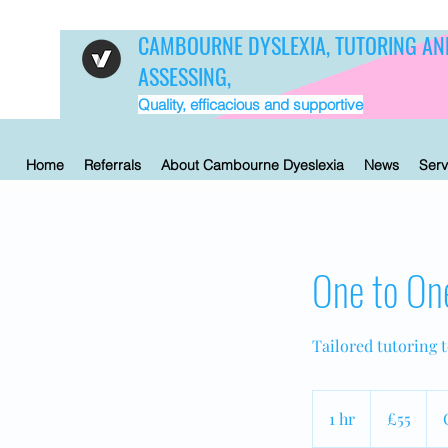
CAMBOURNE DYSLEXIA, TUTORING AN
ASSESSING,
Quality, efficacious and supportive
Home
Referrals
About Cambourne Dyeslexia
News
Serv
One to On
Tailored tutoring 
55
British
1 hr
1
£55
pounds
h