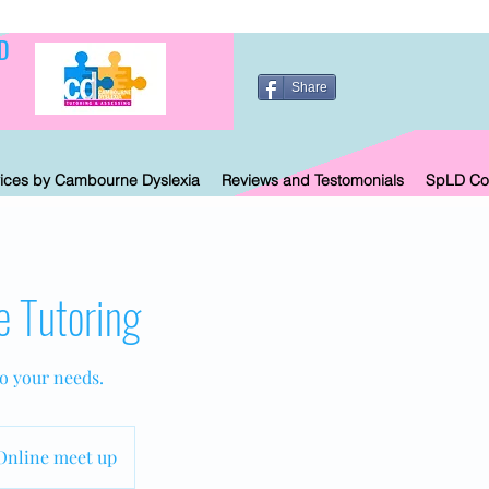
D
Share
ices by Cambourne Dyslexia
Reviews and Testomonials
SpLD Co
e Tutoring
to your needs.
Online meet up