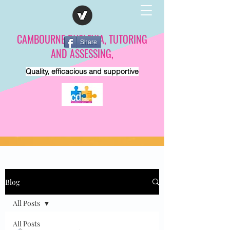
CAMBOURNE DYSLEXIA, TUTORING
Share
AND ASSESSING,
Quality, efficacious and supportive
Blog
All Posts
All Posts