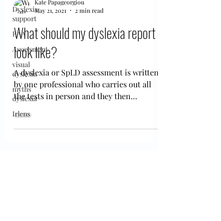
Kate Papageorgiou
Dyslexia
May 21, 2021
2 min read
support
What should my dyslexia report
EAA
look like?
Assessment
visual
A dyslexia or SpLD assessment is written
dyslexia
by one professional who carries out all
myths
the tests in person and they then
dyslexia
interpret them and...
Irlens