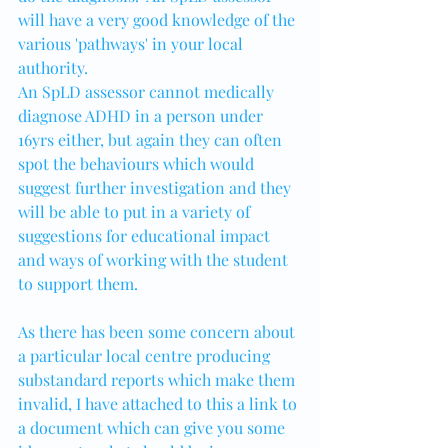
will have a very good knowledge of the 
various 'pathways' in your local 
authority.
An SpLD assessor cannot medically 
diagnose ADHD in a person under 
16yrs either, but again they can often 
spot the behaviours which would 
suggest further investigation and they 
will be able to put in a variety of 
suggestions for educational impact 
and ways of working with the student 
to support them.
As there has been some concern about 
a particular local centre producing 
substandard reports which make them 
invalid, I have attached to this a link to 
a document which can give you some 