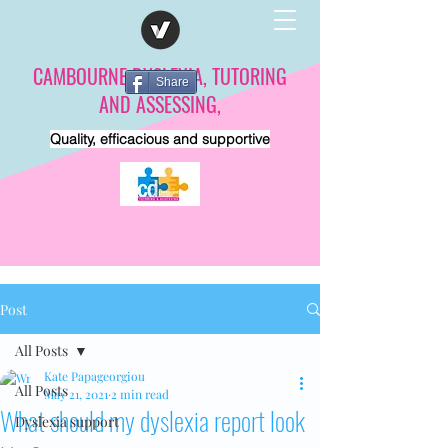
CAMBOURNE DYSLEXIA, TUTORING
Share
AND ASSESSING,
Quality, efficacious and supportive
Post
All Posts
Kate Papageorgiou
All Posts
May 21, 2021
2 min read
What should my dyslexia report look
Dyslexia support