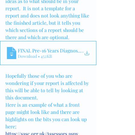
ideas as to what should be in your 
report.  It is not a template for a 
report and does not look anything like 
the finished article, but it tells you 
which sections of a report should be 
there and which are optional.
FINAL Pre-16 Years Diagnostic Assessment
.
Download • 452KB
Hopefully those of you who are 
wondering if your report is affected by 
this will be able to tell by looking at 
this document.
Here is an example of what a front 
page might look like and there are 
highlights on the bits you can look up 
here; 
https://sasc.org.uk/Assessors.aspx