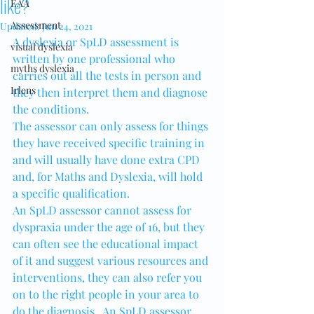
like?
EAA
Assessment
Updated:
Jun 24, 2021
A dyslexia or SpLD assessment is 
visual dyslexia
written by one professional who 
myths dyslexia
carries out all the tests in person and 
Irlens
they then interpret them and diagnose 
the conditions.
The assessor can only assess for things 
they have received specific training in 
and will usually have done extra CPD 
and, for Maths and Dyslexia, will hold 
a specific qualification.
An SpLD assessor cannot assess for 
dyspraxia under the age of 16, but they 
can often see the educational impact 
of it and suggest various resources and 
interventions, they can also refer you 
on to the right people in your area to 
do the diagnosis.  An SpLD assessor 