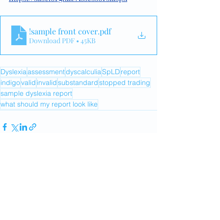
!sample front cover
.pdf
Download PDF • 45KB
Dyslexia
assessment
dyscalculia
SpLD
report
indigo
valid
invalid
substandard
stopped trading
sample dyslexia report
what should my report look like
Recent Posts
See All