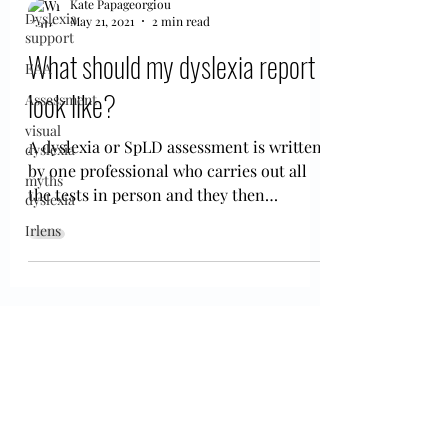
Kate Papageorgiou
Dyslexia
May 21, 2021
2 min read
support
What should my dyslexia report
EAA
look like?
Assessment
visual
A dyslexia or SpLD assessment is written
dyslexia
by one professional who carries out all
myths
the tests in person and they then
dyslexia
interpret them and...
Irlens