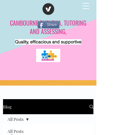
CAMBOURNE DYSLEXIA, TUTORING
Share
AND ASSESSING,
Quality, efficacious and supportive
Blog
All Posts
All Posts